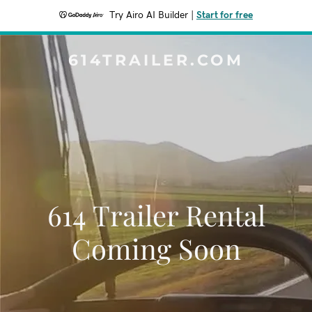
Try Airo AI Builder
|
Start for free
614TRAILER.COM
614 Trailer Rental
Coming Soon