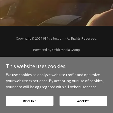
Copyright © 2024 614trailer.com - All Rights Reserved.
Powered by Orbit Media Group
PRIVACY POLICY
This website uses cookies.
We use cookies to analyze website traffic and optimize
your website experience. By accepting our use of cookies,
your data will be aggregated with all other user data.
DECLINE
ACCEPT